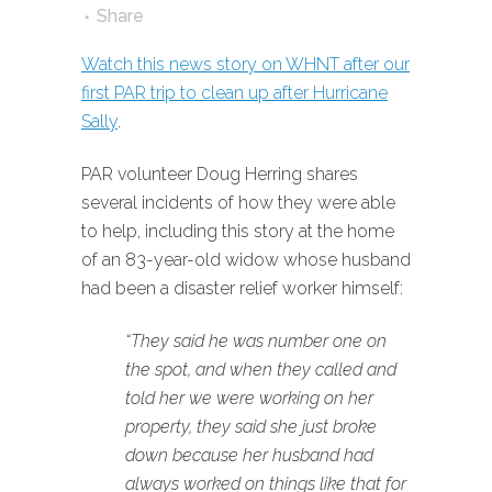
Share
Watch this news story on WHNT after our
first PAR trip to clean up after Hurricane
Sally
.
PAR volunteer Doug Herring shares
several incidents of how they were able
to help, including this story at the home
of an 83-year-old widow whose husband
had been a disaster relief worker himself:
“They said he was number one on
the spot, and when they called and
told her we were working on her
property, they said she just broke
down because her husband had
always worked on things like that for