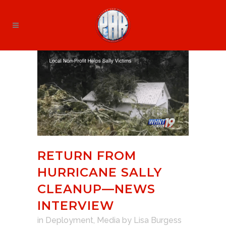
RETURN FROM
HURRICANE SALLY
CLEANUP—NEWS
INTERVIEW
in
Deployment
,
Media
by
Lisa Burgess