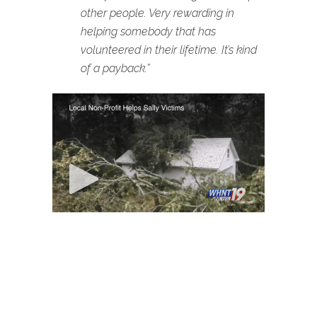
other people. Very rewarding in
helping somebody that has
volunteered in their lifetime. It’s kind
of a payback.”