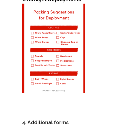
4.
Additional forms