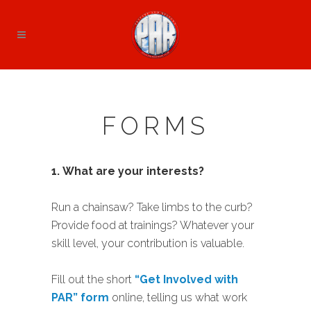
FORMS
1.
What are your interests?
Run a chainsaw? Take limbs to the curb?
Provide food at trainings? Whatever your
skill level, your contribution is valuable.
Fill out the short
“Get Involved with
PAR” form
online, telling us what work