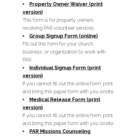
Property Owner Waiver (print
version)
This form is for property owners
receiving PAR volunteer services.
Group Signup Form (online)
Fill out this form for your church,
business, or organization to work with
PAR.
Individual Signup Form (print
version)
If you cannot fill out the online form, print
and bring this paper form with you onsite.
Medical Release Form (print
version)
If you cannot fill out the online form, print
and bring this paper form with you onsite.
PAR Missions Counseling