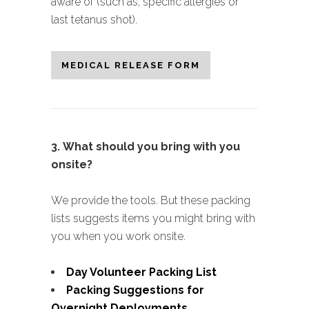
aware of (such as, specific allergies or
last tetanus shot).
MEDICAL RELEASE FORM
3.
What should you bring with you
onsite?
We provide the tools. But these packing
lists suggests items you might bring with
you when you work onsite.
Day Volunteer Packing List
Packing Suggestions for
Overnight Deployments