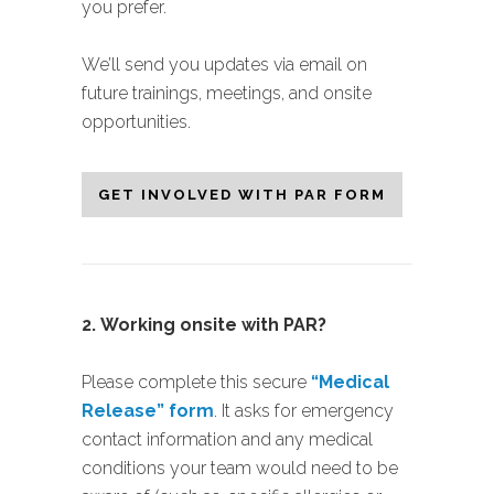
you prefer.
We’ll send you updates via email on
future trainings, meetings, and onsite
opportunities.
GET INVOLVED WITH PAR FORM
2.
Working onsite with PAR?
Please complete this secure
“Medical
Release” form
. It asks for emergency
contact information and any medical
conditions your team would need to be