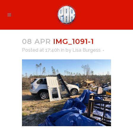
08 APR
IMG_1091-1
Posted at 17:40h
in
by
Lisa Burgess