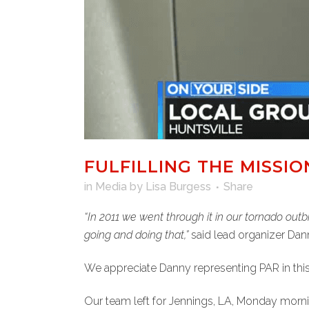
FULFILLING THE MISSI
in
Media
by
Lisa Burgess
Share
“In 2011 we went through it in our tornado outb
going and doing that,”
said lead organizer Dan
We appreciate Danny representing PAR in thi
Our team left for Jennings, LA, Monday morni