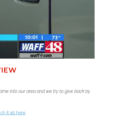
VIEW
 came into our area and we try to give back by
h it all here
.