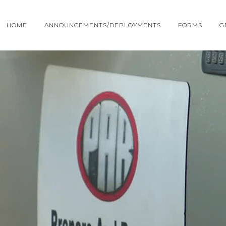
HOME
ANNOUNCEMENTS/DEPLOYMENTS
FORMS
G