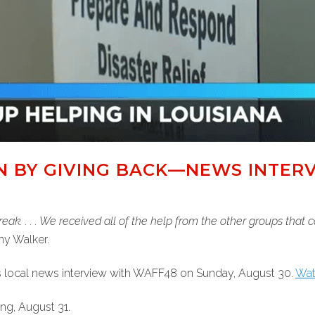
ON BY GIVING BACK—NEWS INTER
reak. . . . We received all of the help from the other groups that
ny Walker.
s local news interview with WAFF48 on Sunday, August 30.
Watc
ng, August 31.