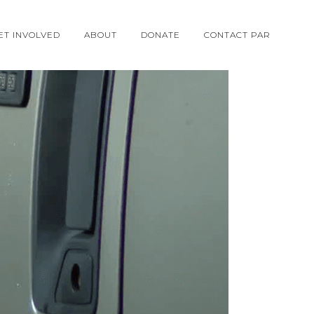
ET INVOLVED
ABOUT
DONATE
CONTACT PAR