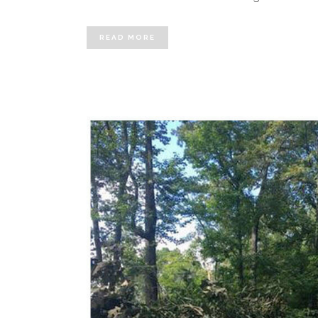
READ MORE