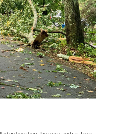
led up trees from their roots and scattered