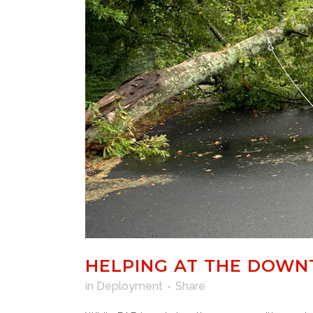
HELPING AT THE DOWN
in
Deployment
Share