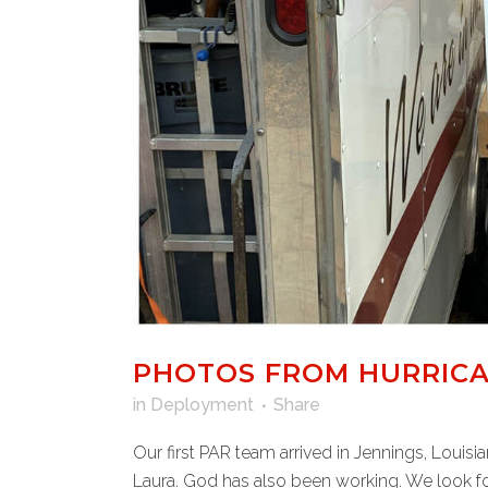
PHOTOS FROM HURRICA
in
Deployment
Share
Our first PAR team arrived in Jennings, Louis
Laura. God has also been working. We look fo