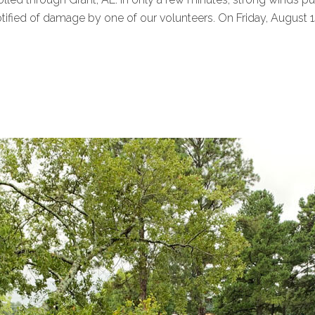
ed of damage by one of our volunteers. On Friday, August 14, 