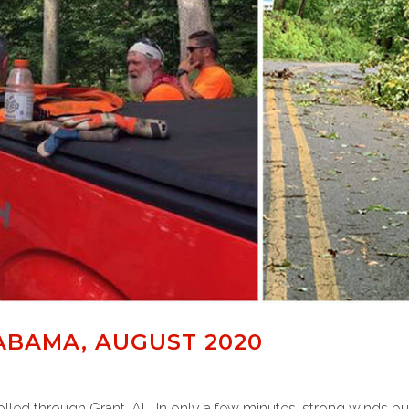
ABAMA, AUGUST 2020
led through Grant, AL. In only a few minutes, strong winds pul