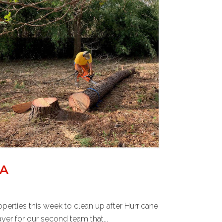
NA
perties this week to clean up after Hurricane
er for our second team that...