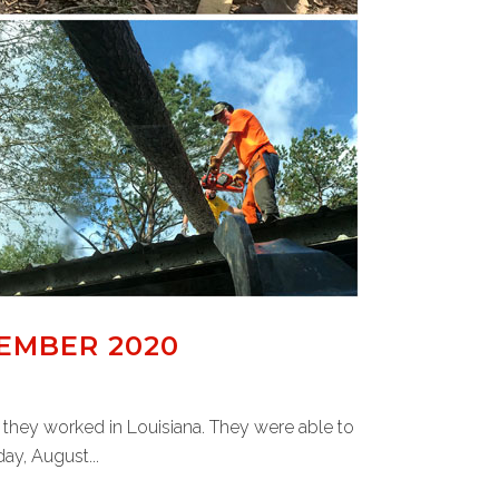
EMBER 2020
 they worked in Louisiana. They were able to
ay, August...