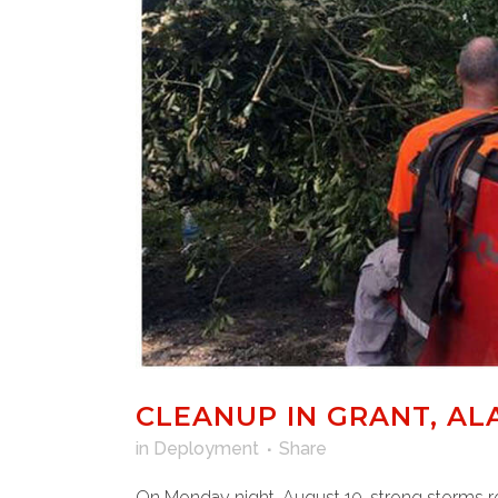
CLEANUP IN GRANT, AL
in
Deployment
Share
On Monday night, August 10, strong storms rol