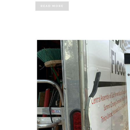
READ MORE