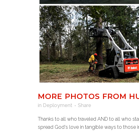
MORE PHOTOS FROM HU
in
Deployment
Share
Thanks to all who traveled AND to all who st
spread God's love in tangible ways to those in