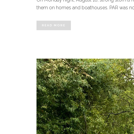
them on homes and boathouses. PAR was notifi
READ MORE