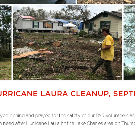
RRICANE LAURA CLEANUP, SEPT
ayed behind and prayed for the safety of our PAR volunteers as
 need after Hurricane Laura hit the Lake Charles area on Thursd