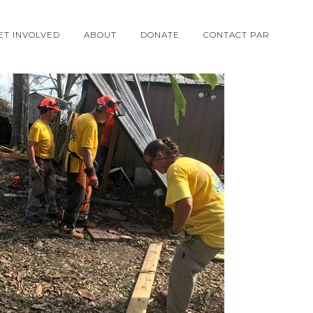
ET INVOLVED
ABOUT
DONATE
CONTACT PAR