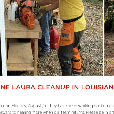
NE LAURA CLEANUP IN LOUISIA
iana, on Monday, August 31. They have been working hard on pro
rward to hearing more when our team returns. Please be in pray