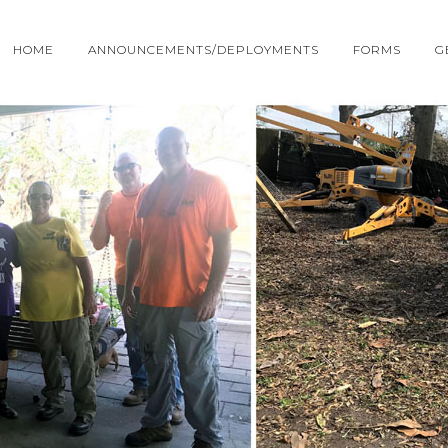
HOME
ANNOUNCEMENTS/DEPLOYMENTS
FORMS
G