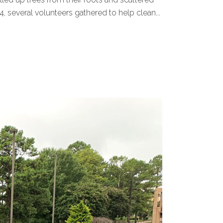
several volunteers gathered to help clean...