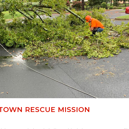
TOWN RESCUE MISSION