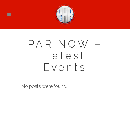
PAR NOW –
Latest
Events
No posts were found.