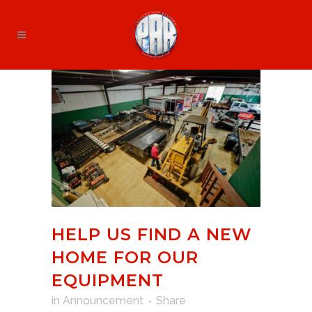
HELP US FIND A NEW
HOME FOR OUR
EQUIPMENT
in
Announcement
Share