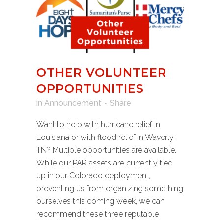
OTHER VOLUNTEER
OPPORTUNITIES
in
Announcement
Share
Want to help with hurricane relief in
Louisiana or with flood relief in Waverly,
TN? Multiple opportunities are available.
While our PAR assets are currently tied
up in our Colorado deployment,
preventing us from organizing something
ourselves this coming week, we can
recommend these three reputable