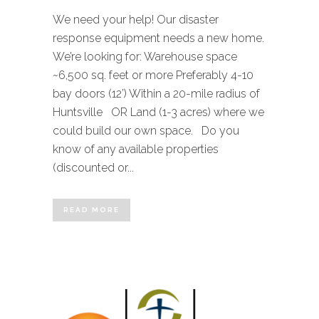
We need your help! Our disaster
response equipment needs a new home.
We’re looking for: Warehouse space
~6,500 sq. feet or more Preferably 4-10
bay doors (12’) Within a 20-mile radius of
Huntsville OR Land (1-3 acres) where we
could build our own space. Do you
know of any available properties
(discounted or...
READ MORE