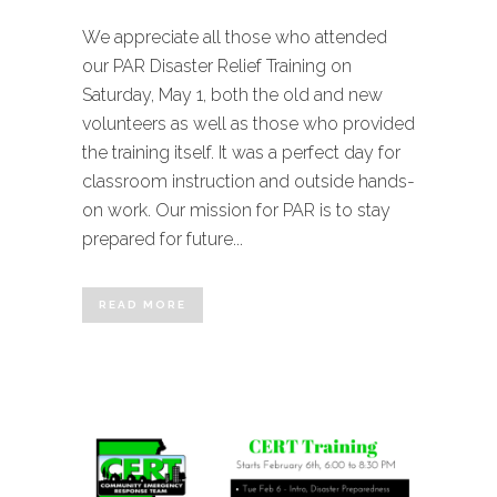
We appreciate all those who attended
our PAR Disaster Relief Training on
Saturday, May 1, both the old and new
volunteers as well as those who provided
the training itself. It was a perfect day for
classroom instruction and outside hands-
on work. Our mission for PAR is to stay
prepared for future...
READ MORE