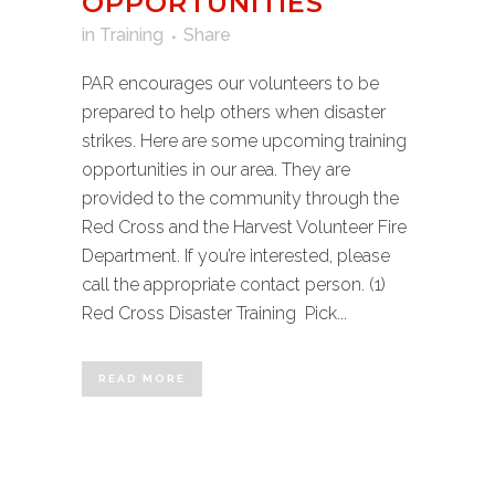
OPPORTUNITIES
in
Training
Share
PAR encourages our volunteers to be
prepared to help others when disaster
strikes. Here are some upcoming training
opportunities in our area. They are
provided to the community through the
Red Cross and the Harvest Volunteer Fire
Department. If you’re interested, please
call the appropriate contact person. (1)
Red Cross Disaster Training Pick...
READ MORE