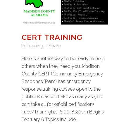
CERT TRAINING
in
Training
Share
Here is another way to be ready to help
others when they need you. Madison
County CERT (Community Emergency
Response Team) has emergency
response training classes open to the
public. 8 classes (take as many as you
can; take all for official certification)
Tues/Thur nights, 6:00-8:30pm Begins
February 6 Topics include:...