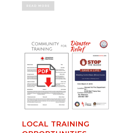
READ MORE
LOCAL TRAINING