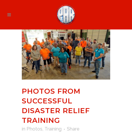
PHOTOS FROM
SUCCESSFUL
DISASTER RELIEF
TRAINING
in
Photos
,
Training
Share