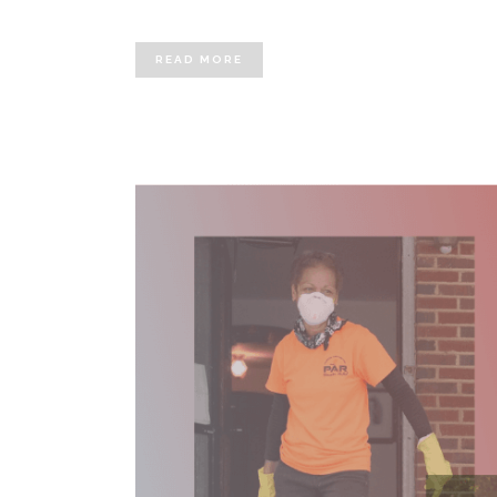
READ MORE