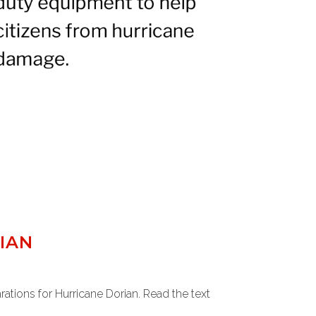
IAN
tions for Hurricane Dorian. Read the text