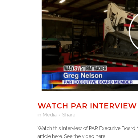
WATCH PAR INTERVIEW
in
Media
Share
Watch this interview of PAR Executive Board 
article here. See the video here. ...