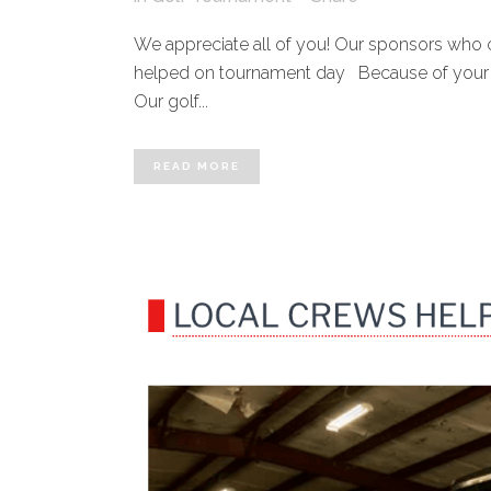
We appreciate all of you! Our sponsors who 
helped on tournament day Because of your sup
Our golf...
READ MORE