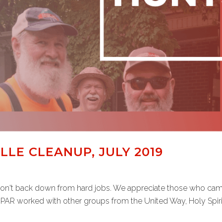
LE CLEANUP, JULY 2019
't back down from hard jobs. We appreciate those who came ou
 PAR worked with other groups from the United Way, Holy Spirit