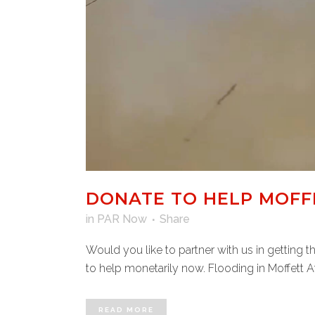
DONATE TO HELP MOFFE
in
PAR Now
Share
Would you like to partner with us in getting 
to help monetarily now. Flooding in Moffett Af
READ MORE