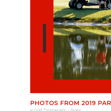
PHOTOS FROM 2019 PA
in
Golf Tournament
Share