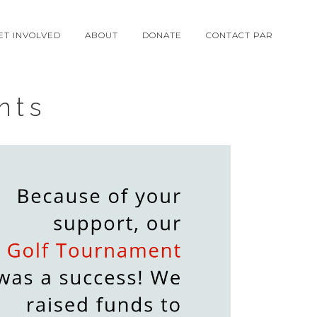
ET INVOLVED
ABOUT
DONATE
CONTACT PAR
nts