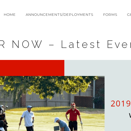
HOME
ANNOUNCEMENTS/DEPLOYMENTS
FORMS
G
R NOW – Latest Eve