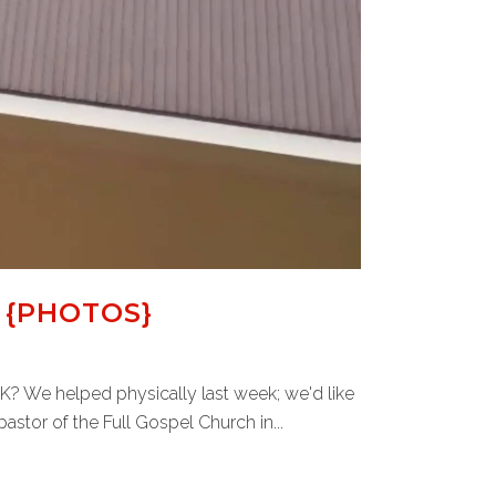
 {PHOTOS}
 OK? We helped physically last week; we'd like
astor of the Full Gospel Church in...