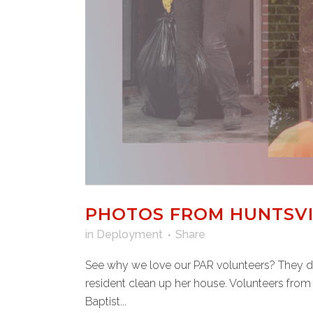
PHOTOS FROM HUNTSVIL
in
Deployment
Share
See why we love our PAR volunteers? They don
resident clean up her house. Volunteers from
Baptist...