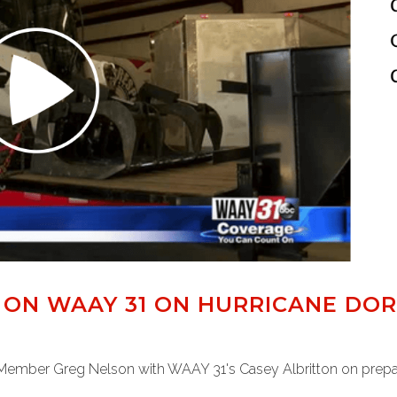
 ON WAAY 31 ON HURRICANE DOR
Member Greg Nelson with WAAY 31's Casey Albritton on prepara