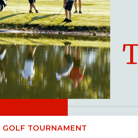
R GOLF TOURNAMENT