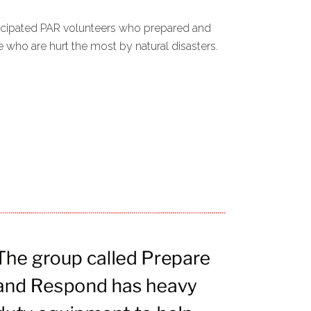
ticipated PAR volunteers who prepared and
who are hurt the most by natural disasters.