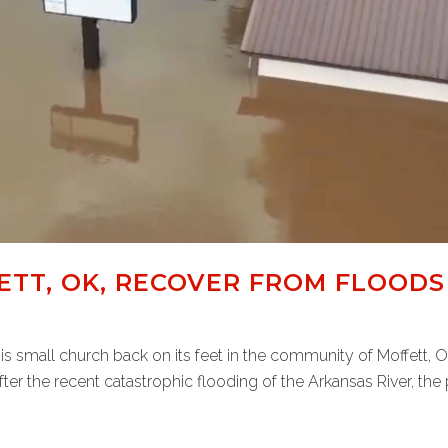
TT, OK, RECOVER FROM FLOODS
this small church back on its feet in the community of Moffett,
ter the recent catastrophic flooding of the Arkansas River, the p