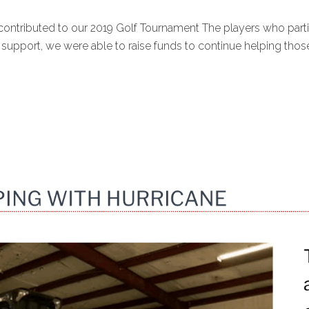
contributed to our 2019 Golf Tournament The players who par
port, we were able to raise funds to continue helping those 