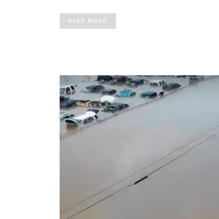
READ MORE