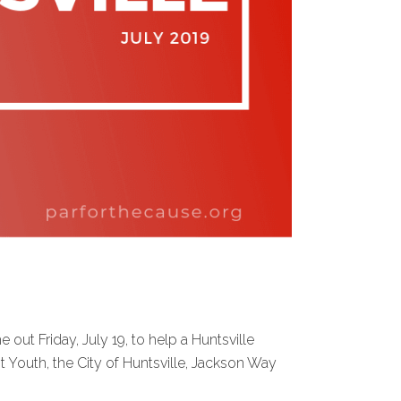
t Friday, July 19, to help a Huntsville
 Youth, the City of Huntsville, Jackson Way