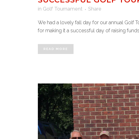
in
Golf Tournament
Share
We had a lovely fall day for our annual Golf 
for making it a successful day of raising funds
READ MORE