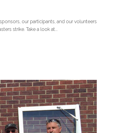
sponsors, our participants, and our volunteers
ers strike. Take a look at...