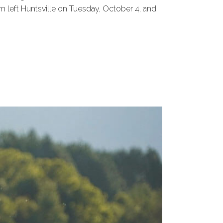
m left Huntsville on Tuesday, October 4, and