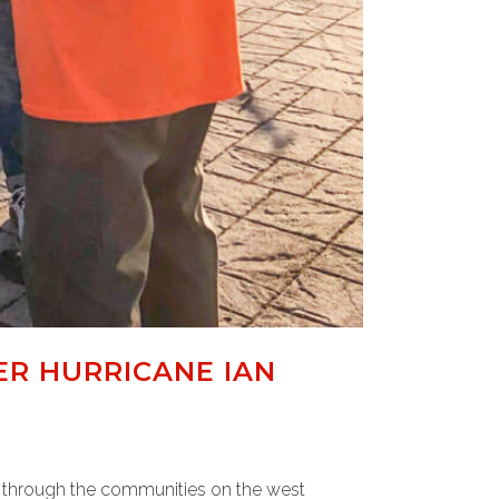
ER HURRICANE IAN
w through the communities on the west