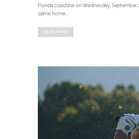
Florida coastline on Wednesday, September 28,
came home...
READ MORE