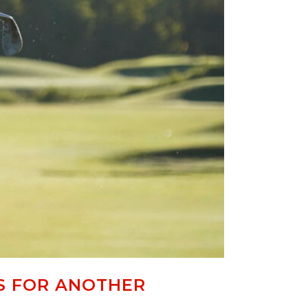
S FOR ANOTHER