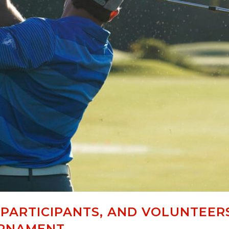
 PARTICIPANTS, AND VOLUNTEER
URNAMENT