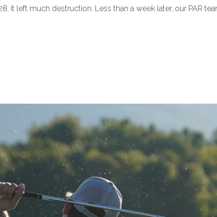
 it left much destruction. Less than a week later, our PAR tea