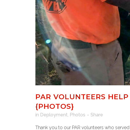
PAR VOLUNTEERS HELP 
{PHOTOS}
in
Deployment
,
Photos
Share
Thank you to our PAR volunteers who served 