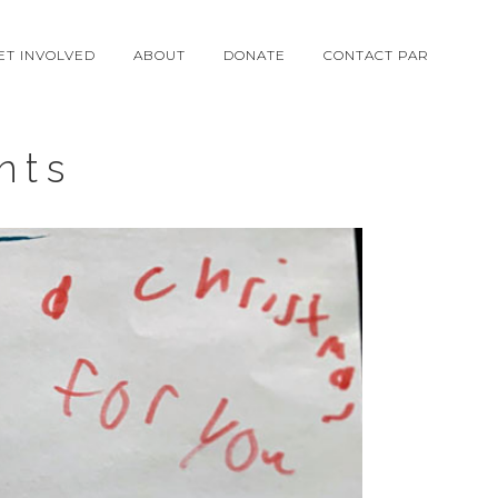
ET INVOLVED
ABOUT
DONATE
CONTACT PAR
nts