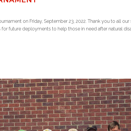
Tournament on Friday, September 23, 2022. Thank you to all our 
 for future deployments to help those in need after natural disast