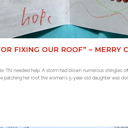
OR FIXING OUR ROOF” – MERRY 
e, TN, needed help. A storm had blown numerous shingles off 
e patching her roof, the woman's 5-year-old daughter was doing