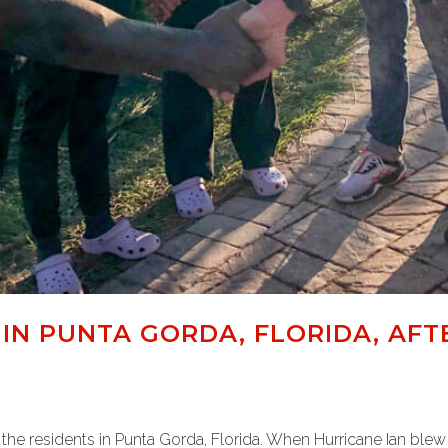
IN PUNTA GORDA, FLORIDA, AFT
the residents in Punta Gorda, Florida. When Hurricane Ian ble