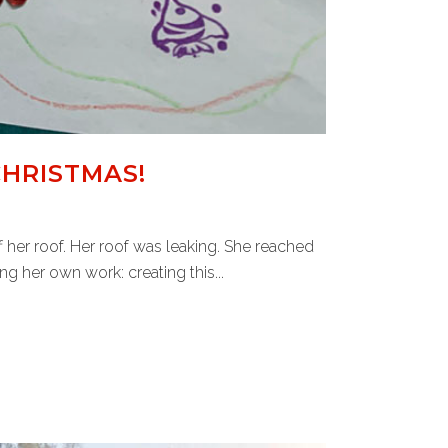
CHRISTMAS!
her roof. Her roof was leaking. She reached
 her own work: creating this...