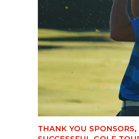
THANK YOU SPONSORS,
SUCCESSFUL GOLF TO