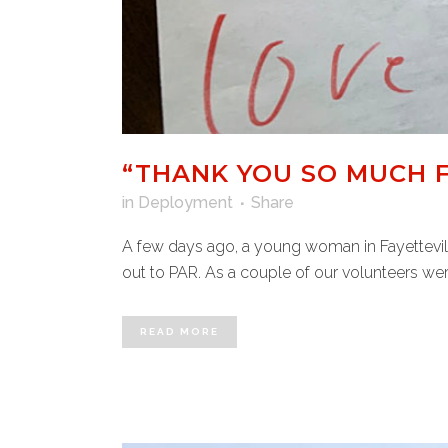
“THANK YOU SO MUCH F
in
Deployment
Share
A few days ago, a young woman in Fayettevill
out to PAR. As a couple of our volunteers wer
READ MORE