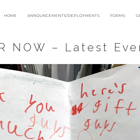
HOME
ANNOUNCEMENTS/DEPLOYMENTS
FORMS
G
R NOW – Latest Eve