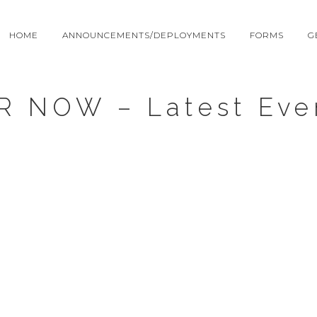
HOME
ANNOUNCEMENTS/DEPLOYMENTS
FORMS
G
R NOW – Latest Eve