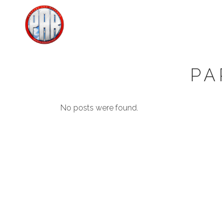
PA
No posts were found.