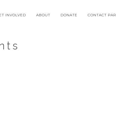
ET INVOLVED
ABOUT
DONATE
CONTACT PAR
nts