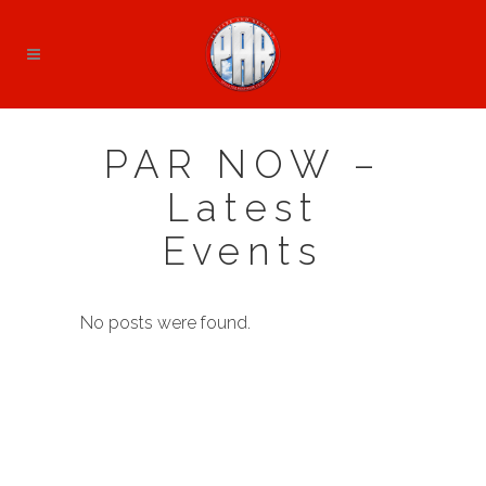
PAR NOW –
Latest
Events
No posts were found.