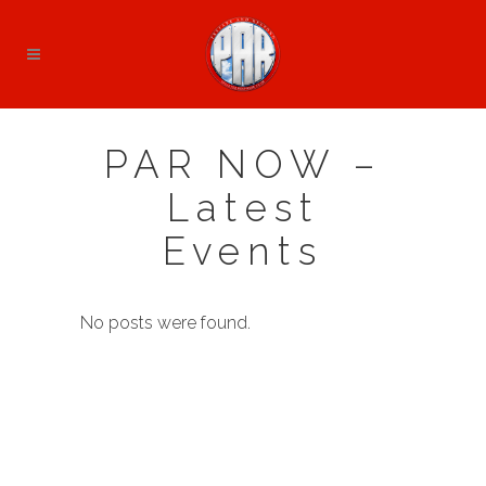
PAR NOW –
Latest
Events
No posts were found.