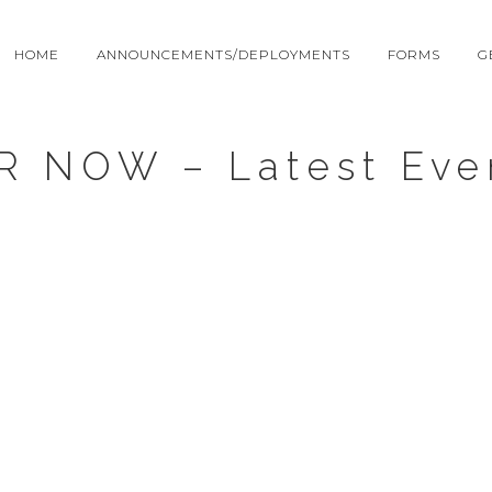
HOME
ANNOUNCEMENTS/DEPLOYMENTS
FORMS
G
R NOW – Latest Eve