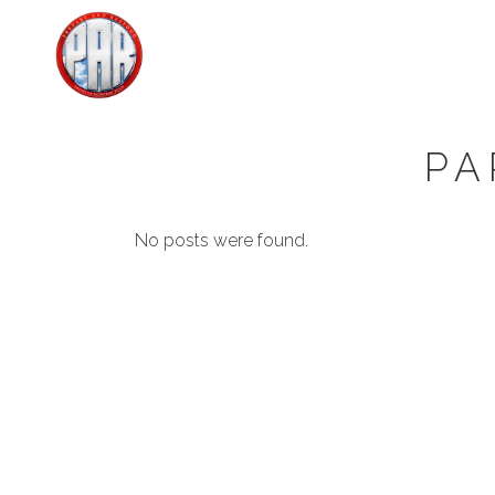
PA
No posts were found.