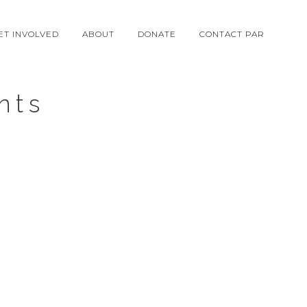
ET INVOLVED
ABOUT
DONATE
CONTACT PAR
nts