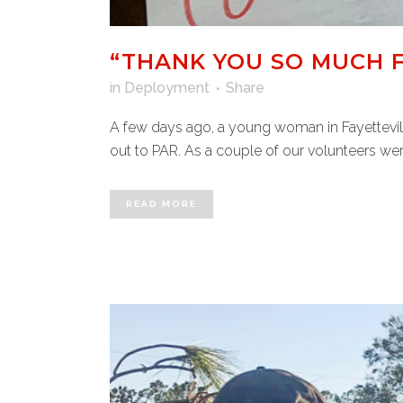
“THANK YOU SO MUCH F
in
Deployment
Share
A few days ago, a young woman in Fayettevill
out to PAR. As a couple of our volunteers wer
READ MORE