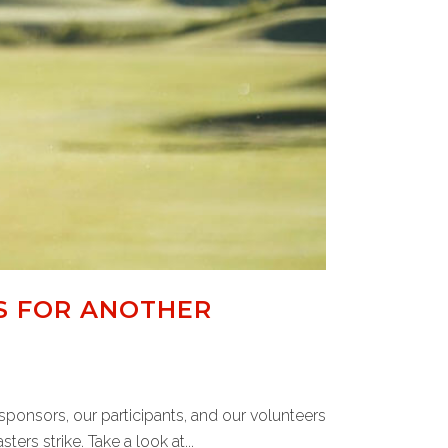
S FOR ANOTHER
sponsors, our participants, and our volunteers
ers strike. Take a look at...