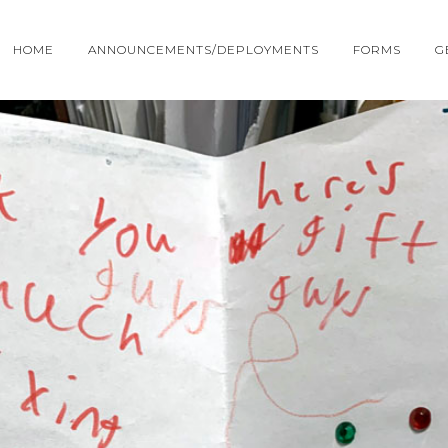
HOME
ANNOUNCEMENTS/DEPLOYMENTS
FORMS
G