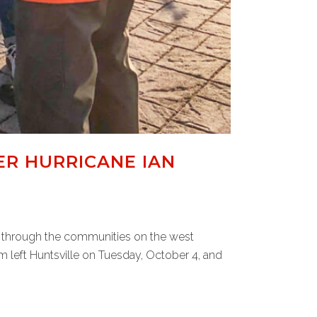
ER HURRICANE IAN
w through the communities on the west
m left Huntsville on Tuesday, October 4, and