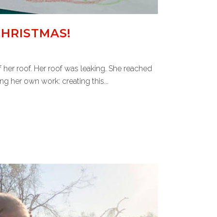
CHRISTMAS!
her roof. Her roof was leaking. She reached
 her own work: creating this...