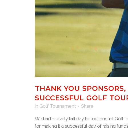
THANK YOU SPONSORS,
SUCCESSFUL GOLF TO
in
Golf Tournament
Share
We had a lovely fall day for our annual Golf 
for making it a successful day of raising funds