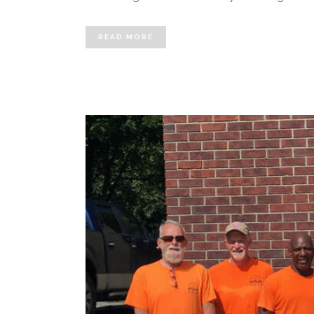
READ MORE