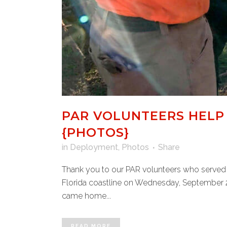
PAR VOLUNTEERS HELP 
{PHOTOS}
in
Deployment
,
Photos
Share
Thank you to our PAR volunteers who served 
Florida coastline on Wednesday, September 28,
came home...
READ MORE