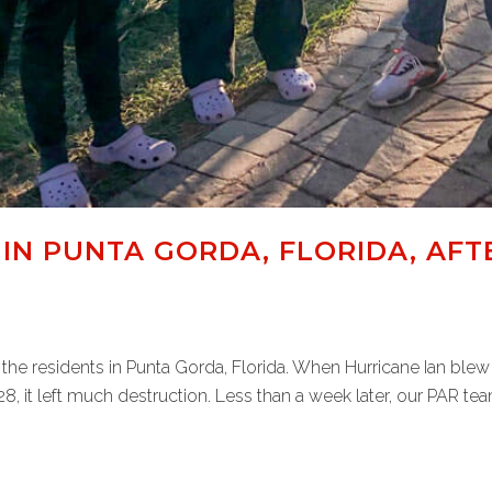
IN PUNTA GORDA, FLORIDA, AFT
the residents in Punta Gorda, Florida. When Hurricane Ian ble
 it left much destruction. Less than a week later, our PAR tea