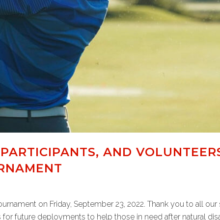
 PARTICIPANTS, AND VOLUNTEER
URNAMENT
Tournament on Friday, September 23, 2022. Thank you to all our 
 for future deployments to help those in need after natural disast