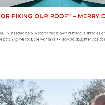
OR FIXING OUR ROOF” – MERRY 
e, TN, needed help. A storm had blown numerous shingles off 
e patching her roof, the woman's 5-year-old daughter was doing