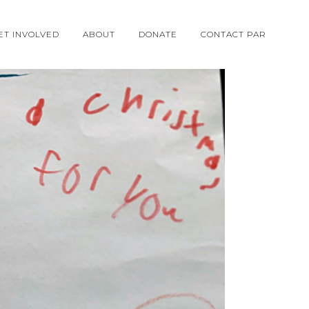
ET INVOLVED
ABOUT
DONATE
CONTACT PAR